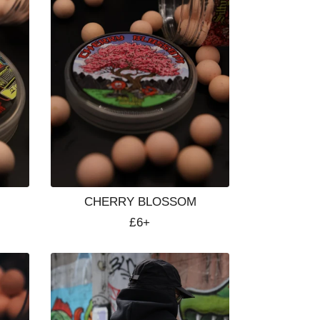
CHERRY BLOSSOM
Regular
£6+
price