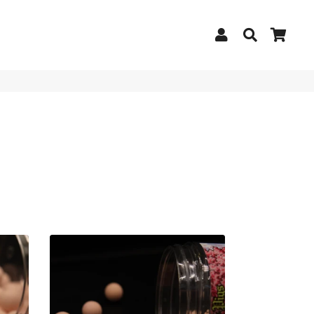
Log In
Search
Cart