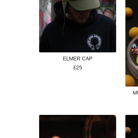
ELMER CAP
Regular
£25
price
M