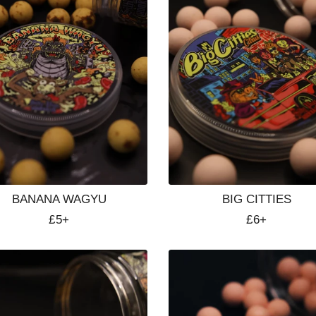
BANANA WAGYU
BIG CITTIES
Regular
£5+
Regular
£6+
price
price