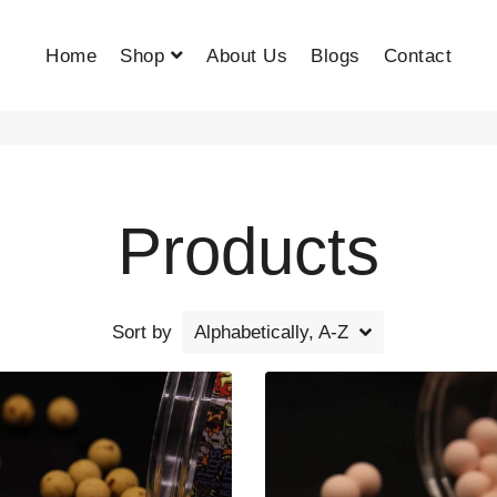
Home
Shop
About Us
Blogs
Contact
Products
Sort by