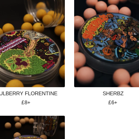
ULBERRY FLORENTINE
SHERBZ
Regular
£8+
Regular
£6+
price
price