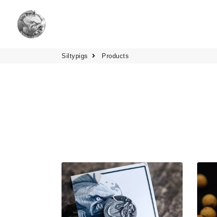
Siltypigs
Products