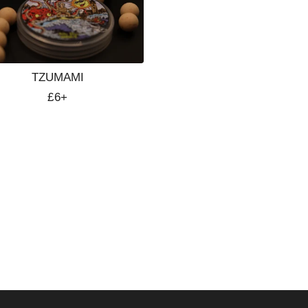
TZUMAMI
Regular
£6+
price