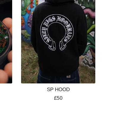
SP HOOD
Regular
£50
price